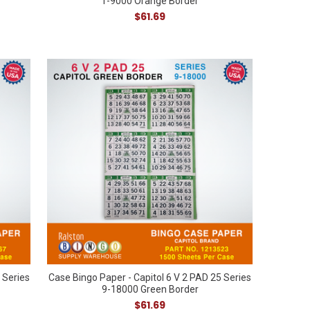
1-9000 Orange Border
$61.69
 Series
Case Bingo Paper - Capitol 6 V 2 PAD 25 Series
9-18000 Green Border
$61.69