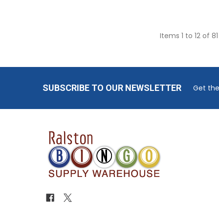
Items 1 to 12 of 81
Footer
SUBSCRIBE TO OUR NEWSLETTER
Get the