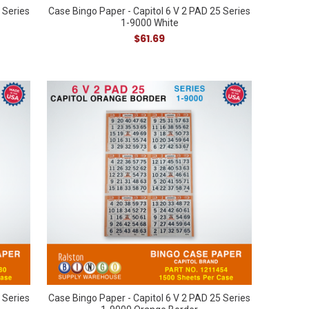
 Series
Case Bingo Paper - Capitol 6 V 2 PAD 25 Series
1-9000 White
$61.69
 Series
Case Bingo Paper - Capitol 6 V 2 PAD 25 Series