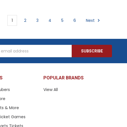
1
2
3
4
5
6
Next
s
S
POPULAR BRANDS
ubers
View All
ore
ets & More
 Ticket Games
arts Tickets