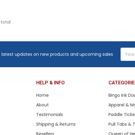
 total
Email
 latest updates on new products and upcoming sales
Addres
HELP & INFO
CATEGORIE
Home
Bingo Ink Da
About
Apparel & M
Testimonials
Paddle Tick
Shipping & Returns
Pull Tabs &
Resellers
Queen of He