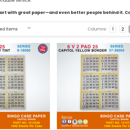
endable service.
rt with great paper—and even better people behind it. Cal
Columns:
1
2