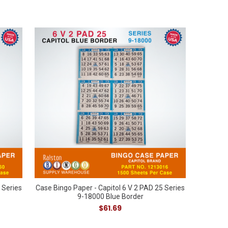
 Series
Case Bingo Paper - Capitol 6 V 2 PAD 25 Series
9-18000 Blue Border
$61.69