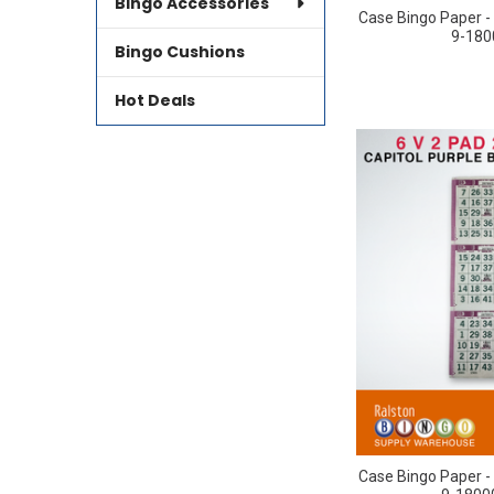
Bingo Accessories
Case Bingo Paper - 
9-180
Bingo Cushions
Hot Deals
Case Bingo Paper - 