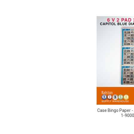
Case Bingo Paper - 
1-9000