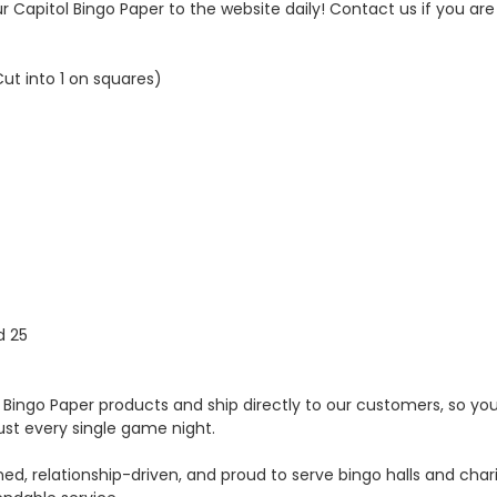
 Capitol Bingo Paper to the website daily! Contact us if you are 
Cut into 1 on squares)
d 25
Bingo Paper products and ship directly to our customers, so you g
ust every single game night.
ed, relationship-driven, and proud to serve bingo halls and cha