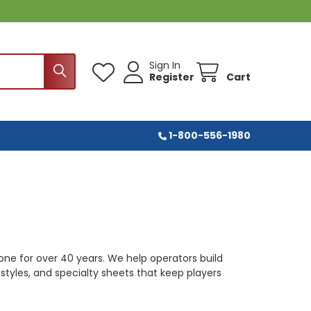
Sign In
Register
Cart
1-800-556-1980
 done for over 40 years. We help operators build
, styles, and specialty sheets that keep players