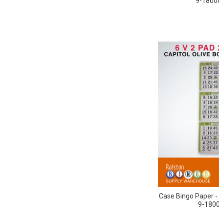
9-18000
Case Bingo Paper - 
9-1800