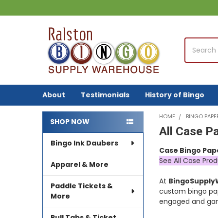
Search
About
Testimonials
History of Bingo
HOME
BINGO PAPE
SHOP NOW
All Case P
Sidebar
Bingo Ink Daubers
Case Bingo Pap
See All Case Prod
Apparel & More
At
BingoSuppl
Paddle Tickets &
custom bingo pa
More
engaged and gam
Pull Tabs & Ticket