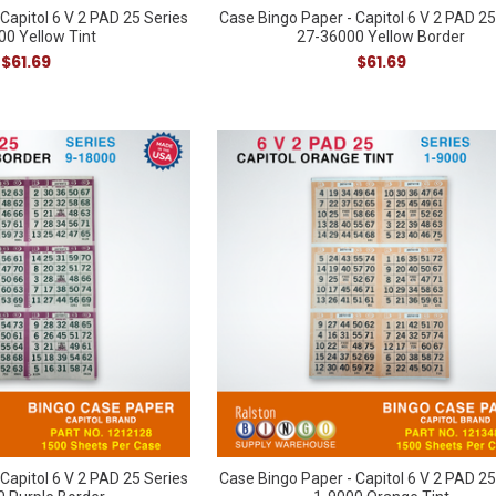
Capitol 6 V 2 PAD 25 Series
Case Bingo Paper - Capitol 6 V 2 PAD 25
00 Yellow Tint
27-36000 Yellow Border
$61.69
$61.69
Capitol 6 V 2 PAD 25 Series
Case Bingo Paper - Capitol 6 V 2 PAD 25