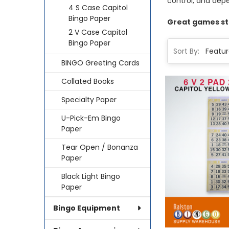
control, and dep
4 S Case Capitol
Bingo Paper
Great games sta
2 V Case Capitol
Bingo Paper
Sort By:
BINGO Greeting Cards
Collated Books
Specialty Paper
U-Pick-Em Bingo
Paper
Tear Open / Bonanza
Paper
Black Light Bingo
Paper
Bingo Equipment