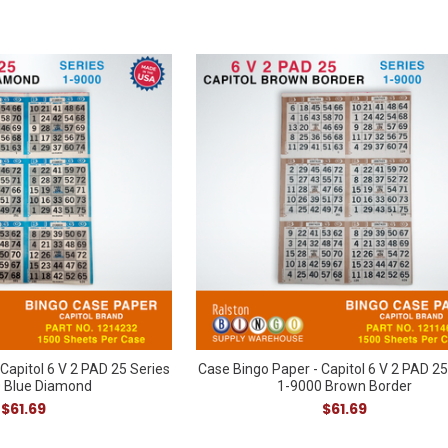
Capitol 6 V 2 PAD 25 Series
Case Bingo Paper - Capitol 6 V 2 PAD 25
 Blue Diamond
1-9000 Brown Border
$61.69
$61.69