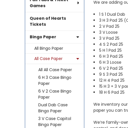
We are adding our
Games
1 S 1 Dual Dab
Queen of Hearts
3 H 3 Pad 25 (
Tickets
2 V Pad 25
3 V Loose
Bingo Paper
3 V Pad 25
4 S 2 Pad 25
All Bingo Paper
5 H 1 Pad 25
6 H 3 Pad 25
All Case Paper
6 H 3 Loose
6 V 2 Pad 25
All All Case Paper
9 S 3 Pad 25
6 H 3 Case Bingo
12 H 4 Pad 25
Paper
15 H 3 + 3 V pa
6 V 2 Case Bingo
18 H 6 Pad 25
Paper
We inventory our 
Dual Dab Case
paper you can tr
Bingo Paper
3 V Case Capitol
We’re family-own
Bingo Paper