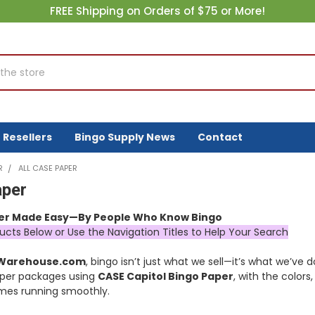
FREE Shipping on Orders of $75 or More!
Resellers
Bingo Supply News
Contact
R
ALL CASE PAPER
aper
er Made Easy—By People Who Know Bingo
ucts Below or Use the Navigation Titles to Help Your Search
yWarehouse.com
, bingo isn’t just what we sell—it’s what we’ve
per packages using
CASE Capitol Bingo Paper
, with the colors
es running smoothly.