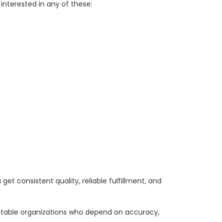
interested in any of these:
et consistent quality, reliable fulfillment, and
ritable organizations who depend on accuracy,