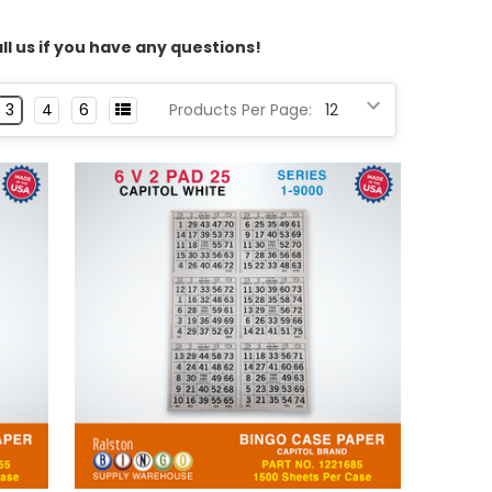
l us if you have any questions!
3
4
6
Products Per Page: