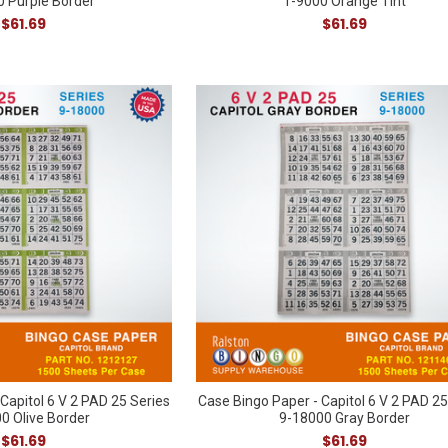
 Purple Border
1-9000 Orange Tint
$61.69
$61.69
Capitol 6 V 2 PAD 25 Series
Case Bingo Paper - Capitol 6 V 2 PAD 25
0 Olive Border
9-18000 Gray Border
$61.69
$61.69